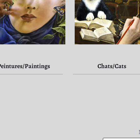
Peintures/Paintings
Chats/Cats