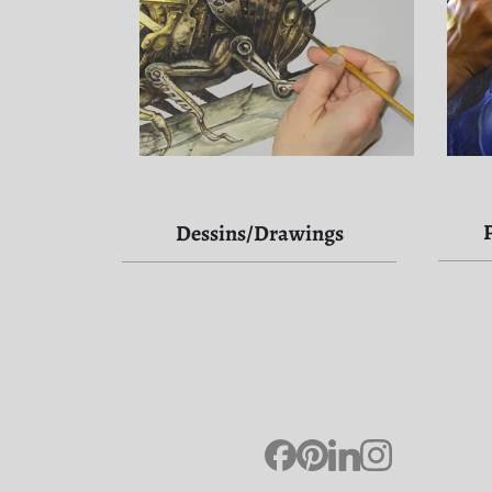
Dessins/Drawings
