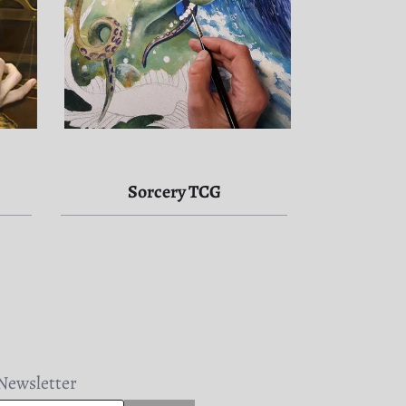
Sorcery TCG
Newsletter