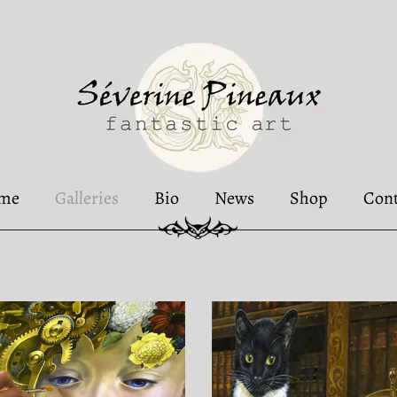
me
Galleries
Bio
News
Shop
Cont