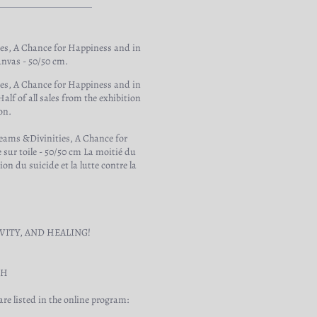
ies, A Chance for Happiness and in
anvas - 50/50 cm.
ies, A Chance for Happiness and in
lf of all sales from the exhibition
on.
reams &Divinities, A Chance for
 sur toile - 50/50 cm La moitié du
on du suicide et la lutte contre la
VITY, AND HEALING!
TH
re listed in the online program: