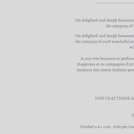
I'm delighted and deeply honoured
the company of s
I'm delighted and deeply honoured
the company of such wonderful arti
wi
Je suis très heureuse et profo
Happiness et en compagnie d'arti
montant des ventes réalisées pend
JOIN US AT THREE 
I
October 4-6 • 2:00 - 8:00 pm Co