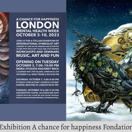
Exhibition A chance for happiness Fondatio