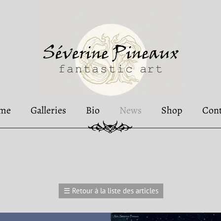
me
Galleries
Bio
News
Shop
Cont
☰
Retour à la liste des articles