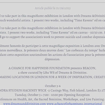
Article publié le 01/09/2023
 to take part in this magnificent exhibition in London with Dreams &Divinit
uch wonderful artists. I present two works, including "Time Ravens" oil on c
 to take part in this magnificent exhibition in London with Dreams &Divinit
sts. I present two works, including "Time Ravens" oil on canvas - 50/50 cm. Ha
ll go to support the association's work to prevent suicide and combat depressi
ndément honorée de participer à cette magnifique exposition à Londres avec D
stes merveilleux. Je présente deux œuvres dont " Les corbeaux du temps" huile
ant cette exposition soutiendront les actions de l'association pour la préventi
dépression.
A CHANCE FOR HAPPINESS FOUNDATION presents BEACON,
a show curated by Liba WS of Dreams & Divinities.
AMAZING LOCATIONS IN LONDON FOR A WEEK OF INSPIRATION, CREATI
October 3-6
NDRA STUDIOS HACKNEY WICK -2 Casings Way, Fish Island, London E3 2
Tuesday, October 3 • 7:00 - 10:00 pm Opening Reception
nferences on Health, Art, the Sacred Feminine, Workshops, and Live Painting a
www.dreamsanddivinities.com
www.achanceforhappiness.international